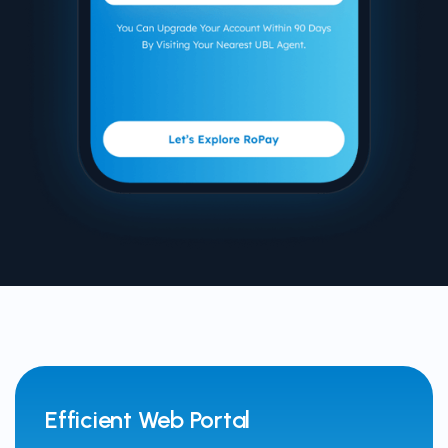
Efficient Web Portal