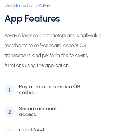
Get Started with RoPay
App Features
RoPay allows sole proprietors and small-value
merchants to self-onboard, accept QR
transactions, and perform the following
functions using the application:
Pay at retail stores via QR
1
codes.
Secure account
2
access.
Local fund