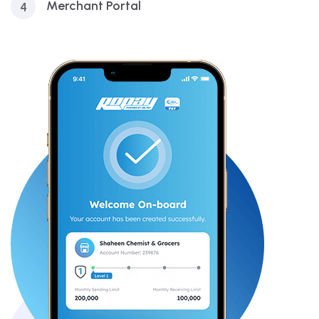
Merchant Portal
4