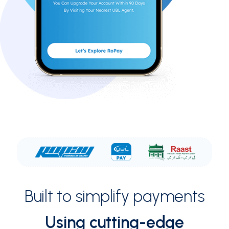
Built to simplify payments
Using cutting-edge