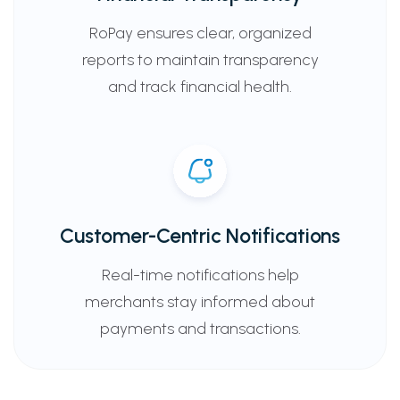
RoPay ensures clear, organized
reports to maintain transparency
and track financial health.
Customer-Centric Notifications
Real-time notifications help
merchants stay informed about
payments and transactions.