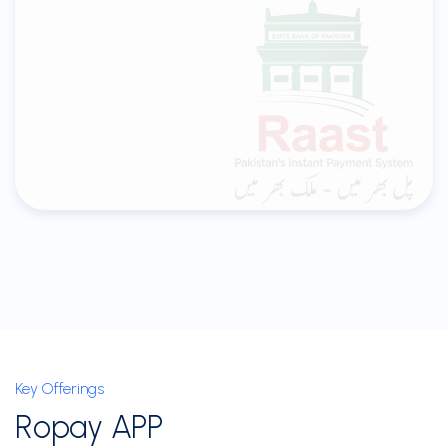
Key Offerings
Ropay APP