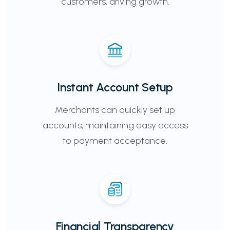
customers, driving growth.
Instant Account Setup
Merchants can quickly set up
accounts, maintaining easy access
to payment acceptance.
Financial Transparency