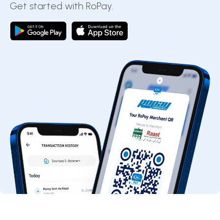
Get started with RoPay.