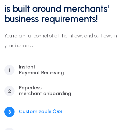
is built around merchants'
business requirements!
You retain full control of all the inflows and outflows in
your business.
Instant
1
Payment Receiving
Paperless
2
merchant onboarding
Customizable QRS
3