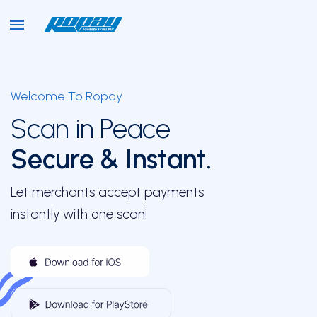
Welcome To Ropay
Home
Scan in Peace
Secure & Instant.
About
Let merchants accept payments
instantly with one scan!
Onboarding
Key Offerings