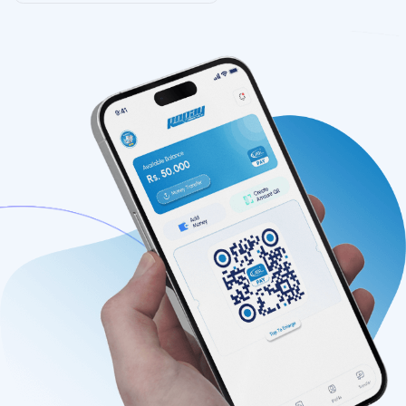
Features
Contact
FAQs