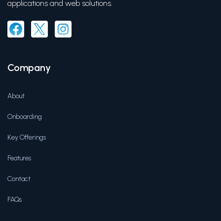
applications and web solutions.
Company
About
Onboarding
Key Offerings
Features
Contact
FAQs