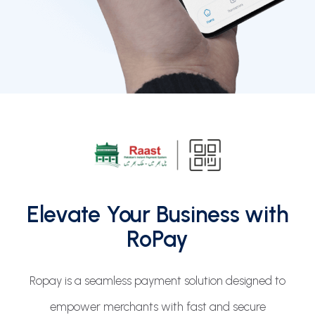
Elevate Your Business with
RoPay
Ropay is a seamless payment solution designed to
empower merchants with fast and secure