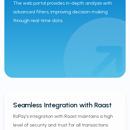
The web portal provides in-depth analysis with
advanced filters, improving decision-making
through real-time data.
Seamless Integration with Raast
RoPay's integration with Raast maintains a high
level of security and trust for all transactions.