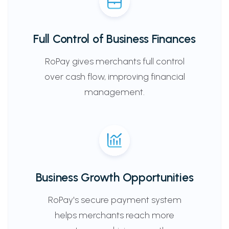
Full Control of Business Finances
RoPay gives merchants full control
over cash flow, improving financial
management.
Business Growth Opportunities
RoPay's secure payment system
helps merchants reach more