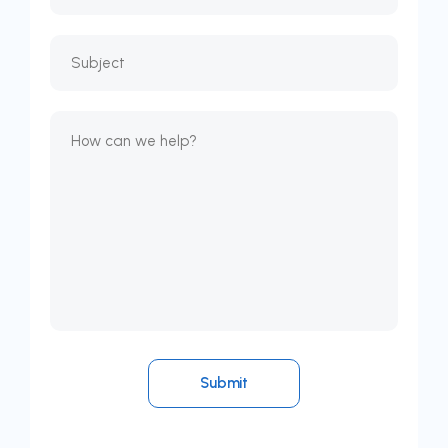
Submit