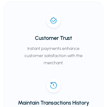
Customer Trust
Instant payments enhance
customer satisfaction with the
merchant.
Maintain Transactions History