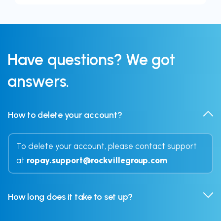
Have
questions?
We got
answers.
How to delete your account?
To delete your account, please contact support
at
ropay.support@rockvillegroup.com
How long does it take to set up?