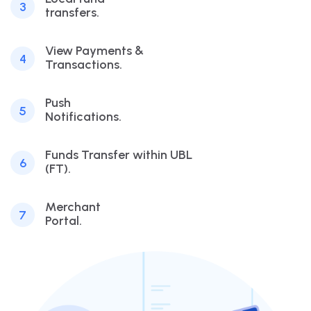
3
transfers.
View Payments &
4
Transactions.
Push
5
Notifications.
Funds Transfer within UBL
6
(FT).
Merchant
7
Portal.