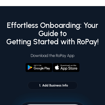
Effortless Onboarding: Your
Guide to
Getting Started with RoPay!
Download the RoPay App