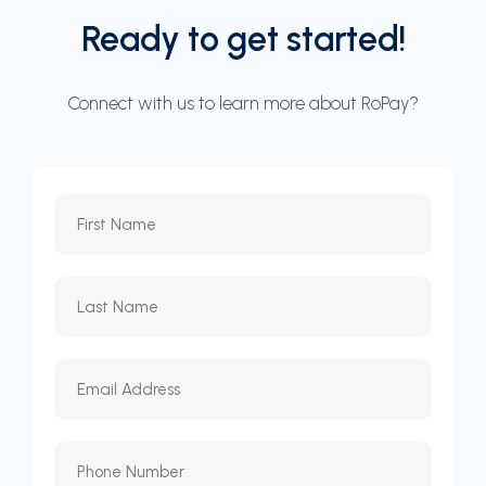
Ready to get started!
Connect with us to learn more about RoPay?