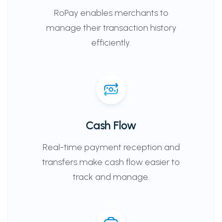
RoPay enables merchants to
manage their transaction history
efficiently.
Cash Flow
Real-time payment reception and
transfers make cash flow easier to
track and manage.