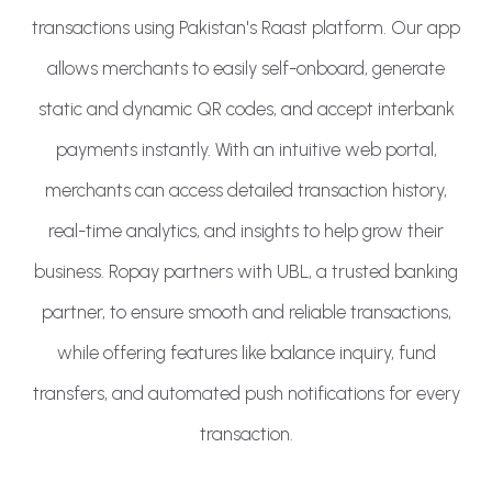
transactions using Pakistan's Raast platform. Our app
allows merchants to easily self-onboard, generate
static and dynamic QR codes, and accept interbank
payments instantly. With an intuitive web portal,
merchants can access detailed transaction history,
real-time analytics, and insights to help grow their
business. Ropay partners with UBL, a trusted banking
partner, to ensure smooth and reliable transactions,
while offering features like balance inquiry, fund
transfers, and automated push notifications for every
transaction.