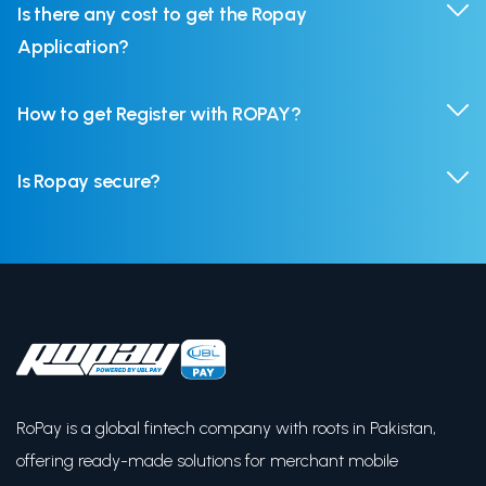
Is there any cost to get the Ropay
Application?
How to get Register with ROPAY?
Is Ropay secure?
RoPay is a global fintech company with roots in Pakistan,
offering ready-made solutions for merchant mobile