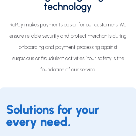
technology
RoPay makes payments easier for our customers. We
ensure reliable security and protect merchants during
onboarding and payment processing against
suspicious or fraudulent activities. Your safety is the
foundation of our service.
Solutions for your
every need.